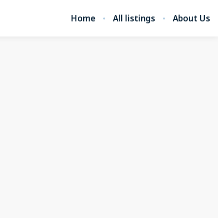
Home
All listings
About Us