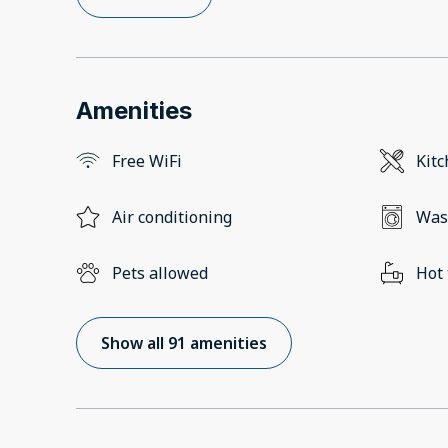
Amenities
Free WiFi
Kit
Air conditioning
Was
Pets allowed
Hot
Show all 91 amenities