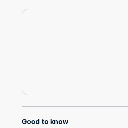
Good to know