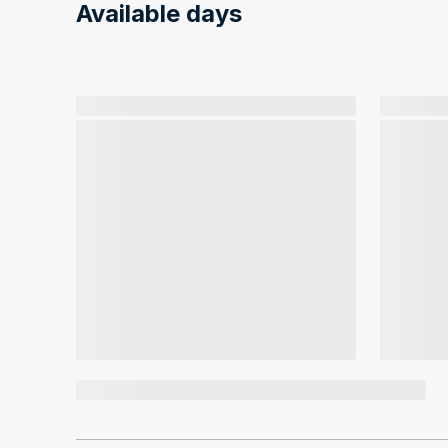
Available days