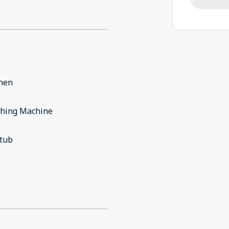
chen
hing Machine
 tub