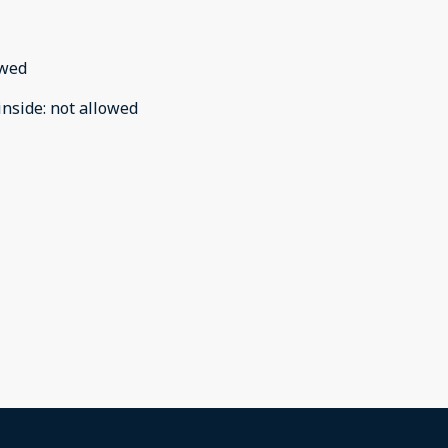
owed
inside
:
not allowed