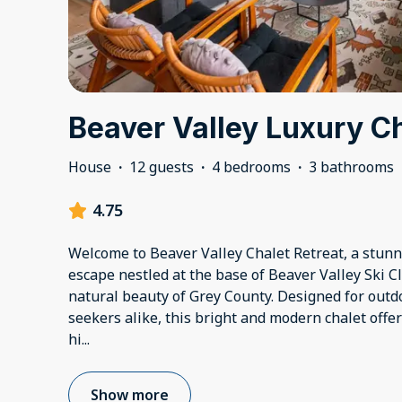
Beaver Valley Luxury C
House
·
12 guests
·
4 bedrooms
·
3 bathrooms
4.75
Welcome to Beaver Valley Chalet Retreat, a stu
escape nestled at the base of Beaver Valley Ski 
natural beauty of Grey County. Designed for outd
seekers alike, this bright and modern chalet offe
hi
...
Show more