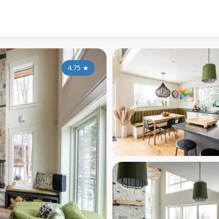
4.75
★