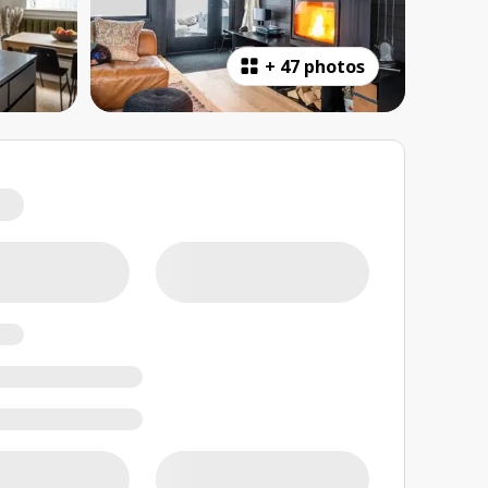
+
47 photos