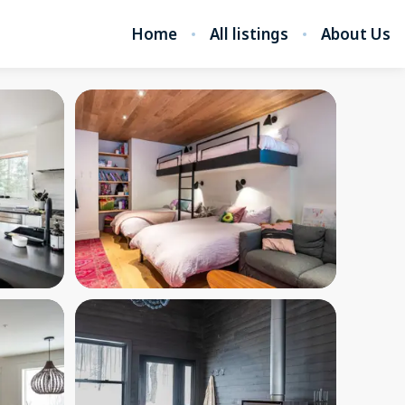
Home
All listings
About Us