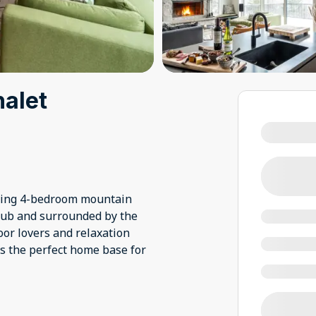
halet
nning 4-bedroom mountain
Club and surrounded by the
oor lovers and relaxation
rs the perfect home base for