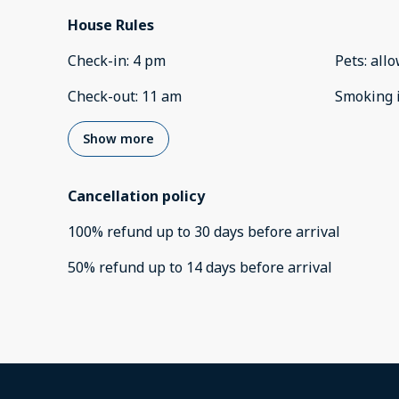
House Rules
Check-in
:
4 pm
Pets
:
all
Check-out
:
11 am
Smoking 
Show more
Cancellation policy
100
%
refund
up to
30 days
before
arrival
50
%
refund
up to
14 days
before
arrival